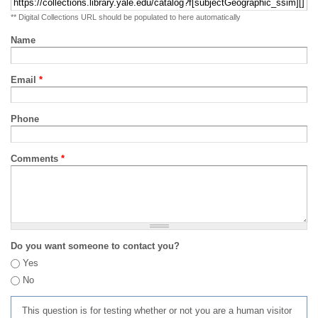
** Digital Collections URL should be populated to here automatically
Name
Email
*
Phone
Comments
*
Do you want someone to contact you?
Yes
No
This question is for testing whether or not you are a human visitor