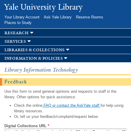
Skip to
Yale University Library
main
content
Your Library Account
Ask Yale Library
Reserve Rooms
Places to Study
research
services
libraries & collections
information & policies
Library Information Technology
Feedback
Use this form to send general opinions and requests to staff in the
library. Other options for quick assistance:
Check the online
FAQ or contact the AskYale staff
for help using
library resources.
Or, tell us your feedback/complaint/request below.
Digital Collections URL
*