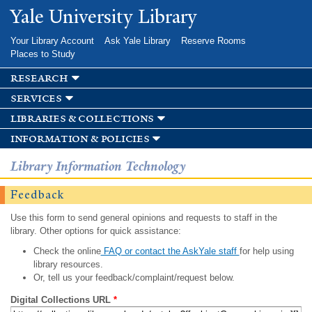
Skip to
Yale University Library
main
content
Your Library Account
Ask Yale Library
Reserve Rooms
Places to Study
research
services
libraries & collections
information & policies
Library Information Technology
Feedback
Use this form to send general opinions and requests to staff in the
library. Other options for quick assistance:
Check the online
FAQ or contact the AskYale staff
for help using
library resources.
Or, tell us your feedback/complaint/request below.
Digital Collections URL
*