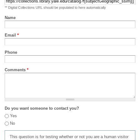
** Digital Collections URL should be populated to here automatically
Name
Email
*
Phone
Comments
*
Do you want someone to contact you?
Yes
No
This question is for testing whether or not you are a human visitor