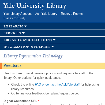
Skip to
Yale University Library
main
content
Your Library Account
Ask Yale Library
Reserve Rooms
Places to Study
research
services
libraries & collections
information & policies
Library Information Technology
Feedback
Use this form to send general opinions and requests to staff in the
library. Other options for quick assistance:
Check the online
FAQ or contact the AskYale staff
for help using
library resources.
Or, tell us your feedback/complaint/request below.
Digital Collections URL
*