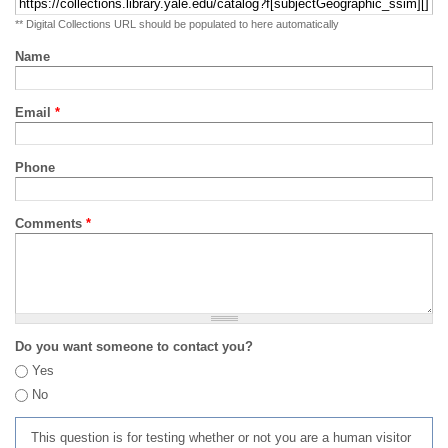
** Digital Collections URL should be populated to here automatically
Name
Email
*
Phone
Comments
*
Do you want someone to contact you?
Yes
No
This question is for testing whether or not you are a human visitor