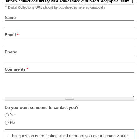
** Digital Collections URL should be populated to here automatically
Name
Email
*
Phone
Comments
*
Do you want someone to contact you?
Yes
No
This question is for testing whether or not you are a human visitor