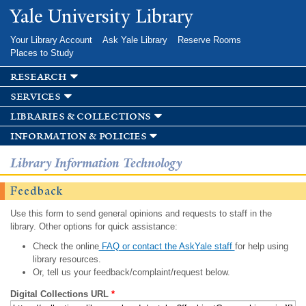
Skip to
Yale University Library
main
content
Your Library Account
Ask Yale Library
Reserve Rooms
Places to Study
research
services
libraries & collections
information & policies
Library Information Technology
Feedback
Use this form to send general opinions and requests to staff in the
library. Other options for quick assistance:
Check the online
FAQ or contact the AskYale staff
for help using
library resources.
Or, tell us your feedback/complaint/request below.
Digital Collections URL
*