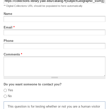
** Digital Collections URL should be populated to here automatically
Name
Email
*
Phone
Comments
*
Do you want someone to contact you?
Yes
No
This question is for testing whether or not you are a human visitor