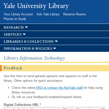
Skip to
Yale University Library
main
content
Your Library Account
Ask Yale Library
Reserve Rooms
Places to Study
research
services
libraries & collections
information & policies
Library Information Technology
Feedback
Use this form to send general opinions and requests to staff in the
library. Other options for quick assistance:
Check the online
FAQ or contact the AskYale staff
for help using
library resources.
Or, tell us your feedback/complaint/request below.
Digital Collections URL
*