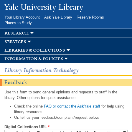
Skip to
Yale University Library
main
content
Your Library Account
Ask Yale Library
Reserve Rooms
Places to Study
research
services
libraries & collections
information & policies
Library Information Technology
Feedback
Use this form to send general opinions and requests to staff in the
library. Other options for quick assistance:
Check the online
FAQ or contact the AskYale staff
for help using
library resources.
Or, tell us your feedback/complaint/request below.
Digital Collections URL
*