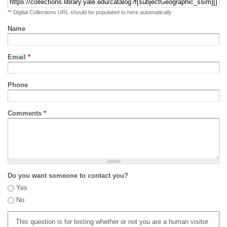
** Digital Collections URL should be populated to here automatically
Name
Email
*
Phone
Comments
*
Do you want someone to contact you?
Yes
No
This question is for testing whether or not you are a human visitor