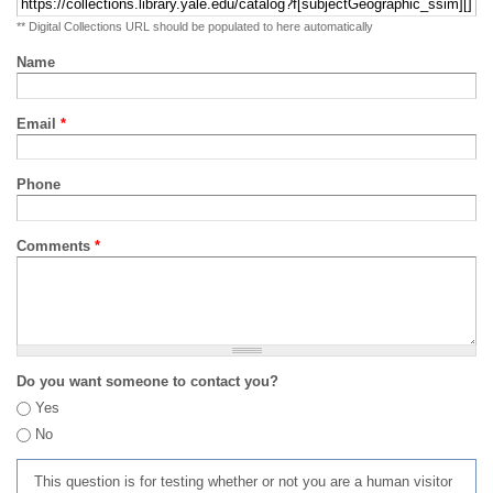
** Digital Collections URL should be populated to here automatically
Name
Email
*
Phone
Comments
*
Do you want someone to contact you?
Yes
No
This question is for testing whether or not you are a human visitor