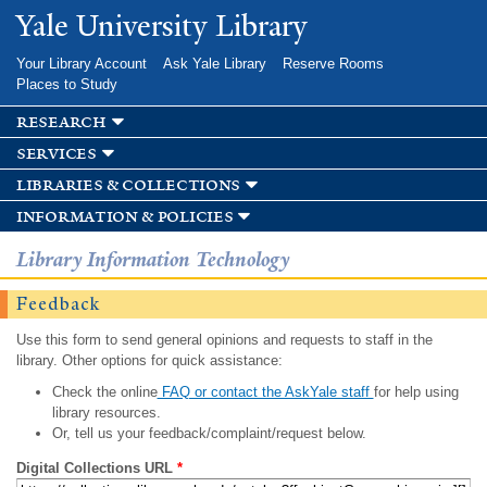
Skip to
Yale University Library
main
content
Your Library Account
Ask Yale Library
Reserve Rooms
Places to Study
research
services
libraries & collections
information & policies
Library Information Technology
Feedback
Use this form to send general opinions and requests to staff in the
library. Other options for quick assistance:
Check the online
FAQ or contact the AskYale staff
for help using
library resources.
Or, tell us your feedback/complaint/request below.
Digital Collections URL
*