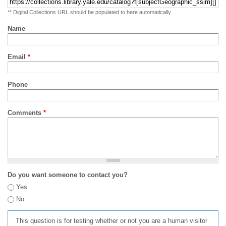
** Digital Collections URL should be populated to here automatically
Name
Email
*
Phone
Comments
*
Do you want someone to contact you?
Yes
No
This question is for testing whether or not you are a human visitor