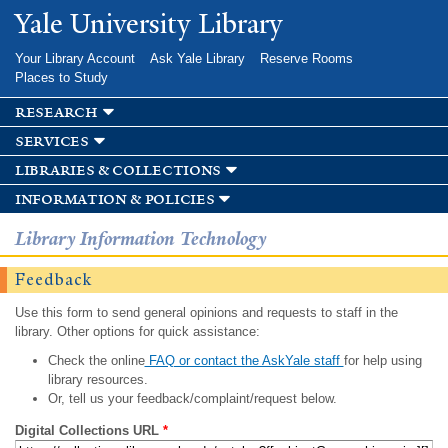
Skip to
Yale University Library
main
content
Your Library Account
Ask Yale Library
Reserve Rooms
Places to Study
research
services
libraries & collections
information & policies
Library Information Technology
Feedback
Use this form to send general opinions and requests to staff in the
library. Other options for quick assistance:
Check the online
FAQ or contact the AskYale staff
for help using
library resources.
Or, tell us your feedback/complaint/request below.
Digital Collections URL
*