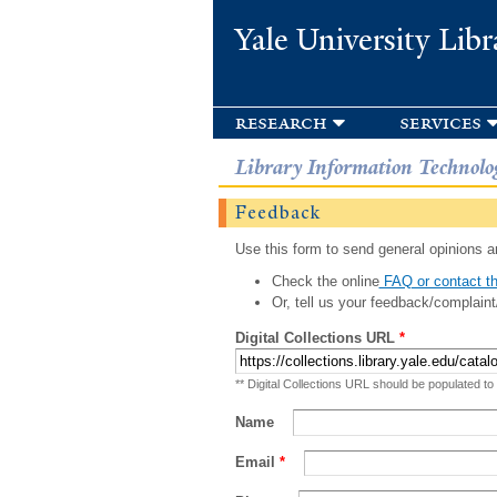
Yale University Libr
research
services
Library Information Technolo
Feedback
Use this form to send general opinions an
Check the online
FAQ or contact th
Or, tell us your feedback/complaint
Digital Collections URL
*
** Digital Collections URL should be populated to
Name
Email
*