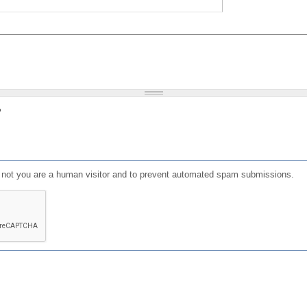
?
or not you are a human visitor and to prevent automated spam submissions.