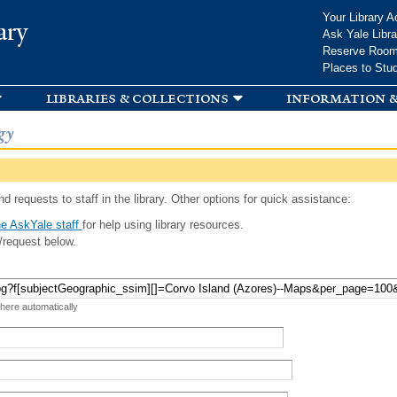
Skip to
Your Library A
ary
main
Ask Yale Libra
content
Reserve Roo
Places to Stu
libraries & collections
information &
gy
d requests to staff in the library. Other options for quick assistance:
e AskYale staff
for help using library resources.
/request below.
 here automatically