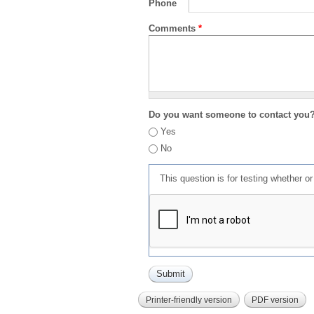
Phone
Comments
*
Do you want someone to contact you
Yes
No
This question is for testing whether 
Printer-friendly version
PDF version