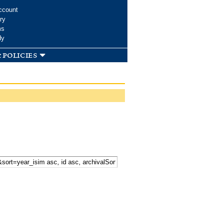
ccount
ry
ms
dy
 policies