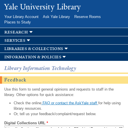
Skip to
Yale University Library
main
content
Your Library Account
Ask Yale Library
Reserve Rooms
Places to Study
research
services
libraries & collections
information & policies
Library Information Technology
Feedback
Use this form to send general opinions and requests to staff in the
library. Other options for quick assistance:
Check the online
FAQ or contact the AskYale staff
for help using
library resources.
Or, tell us your feedback/complaint/request below.
Digital Collections URL
*