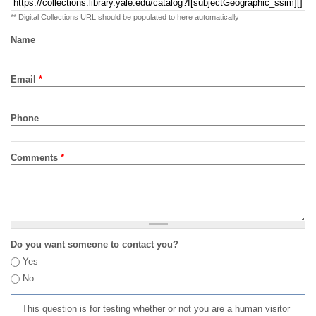
** Digital Collections URL should be populated to here automatically
Name
Email
*
Phone
Comments
*
Do you want someone to contact you?
Yes
No
This question is for testing whether or not you are a human visitor