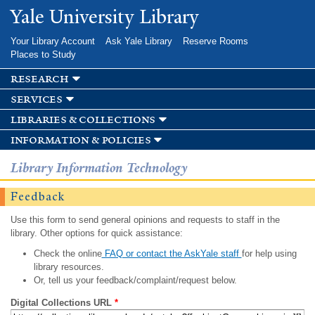
Skip to
Yale University Library
main
content
Your Library Account
Ask Yale Library
Reserve Rooms
Places to Study
research
services
libraries & collections
information & policies
Library Information Technology
Feedback
Use this form to send general opinions and requests to staff in the
library. Other options for quick assistance:
Check the online
FAQ or contact the AskYale staff
for help using
library resources.
Or, tell us your feedback/complaint/request below.
Digital Collections URL
*