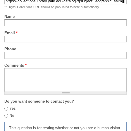
** Digital Collections URL should be populated to here automatically
Name
Email
*
Phone
Comments
*
Do you want someone to contact you?
Yes
No
This question is for testing whether or not you are a human visitor