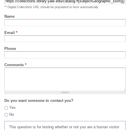
** Digital Collections URL should be populated to here automatically
Name
Email
*
Phone
Comments
*
Do you want someone to contact you?
Yes
No
This question is for testing whether or not you are a human visitor