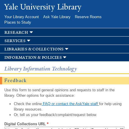
Skip to
Yale University Library
main
content
Your Library Account
Ask Yale Library
Reserve Rooms
Places to Study
research
services
libraries & collections
information & policies
Library Information Technology
Feedback
Use this form to send general opinions and requests to staff in the
library. Other options for quick assistance:
Check the online
FAQ or contact the AskYale staff
for help using
library resources.
Or, tell us your feedback/complaint/request below.
Digital Collections URL
*