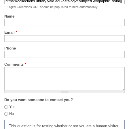
** Digital Collections URL should be populated to here automatically
Name
Email
*
Phone
Comments
*
Do you want someone to contact you?
Yes
No
This question is for testing whether or not you are a human visitor