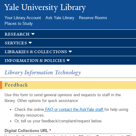
Skip to
Yale University Library
main
content
Your Library Account
Ask Yale Library
Reserve Rooms
Places to Study
research
services
libraries & collections
information & policies
Library Information Technology
Feedback
Use this form to send general opinions and requests to staff in the
library. Other options for quick assistance:
Check the online
FAQ or contact the AskYale staff
for help using
library resources.
Or, tell us your feedback/complaint/request below.
Digital Collections URL
*