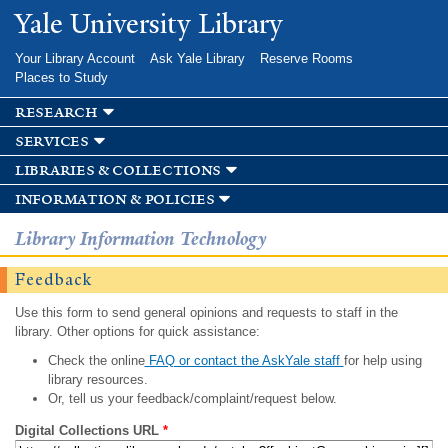
Skip to
Yale University Library
main
content
Your Library Account
Ask Yale Library
Reserve Rooms
Places to Study
research
services
libraries & collections
information & policies
Library Information Technology
Feedback
Use this form to send general opinions and requests to staff in the
library. Other options for quick assistance:
Check the online
FAQ or contact the AskYale staff
for help using
library resources.
Or, tell us your feedback/complaint/request below.
Digital Collections URL
*