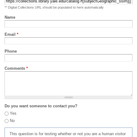
** Digital Collections URL should be populated to here automatically
Name
Email
*
Phone
Comments
*
Do you want someone to contact you?
Yes
No
This question is for testing whether or not you are a human visitor