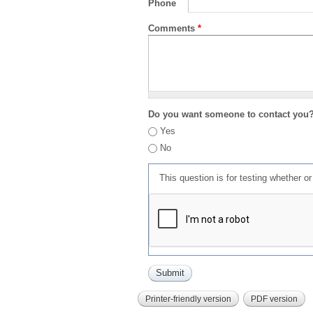
Phone
Comments
*
Do you want someone to contact you
Yes
No
This question is for testing whether 
Printer-friendly version
PDF version