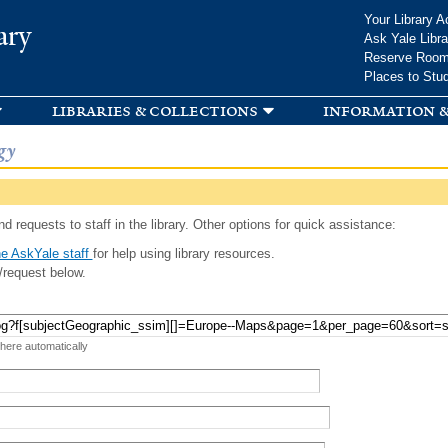
Skip to
Your Library A
ary
main
Ask Yale Libra
content
Reserve Roo
Places to Stu
libraries & collections
information &
gy
d requests to staff in the library. Other options for quick assistance:
e AskYale staff
for help using library resources.
/request below.
 here automatically