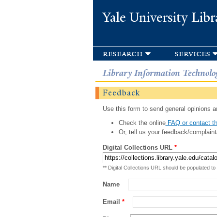
Yale University Libr
research
services
Library Information Technolo
Feedback
Use this form to send general opinions an
Check the online
FAQ or contact th
Or, tell us your feedback/complaint
Digital Collections URL
*
** Digital Collections URL should be populated to
Name
Email
*