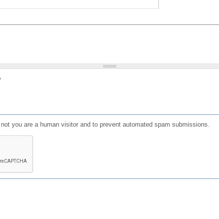
?
or not you are a human visitor and to prevent automated spam submissions.