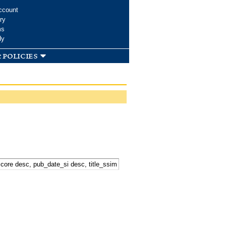
ccount
ry
ms
dy
 policies