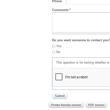
Phone
Comments
*
Do you want someone to contact you
Yes
No
This question is for testing whether 
Printer-friendly version
PDF version