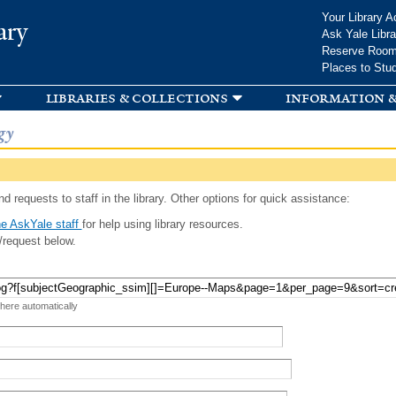
Skip to
Your Library A
ary
main
Ask Yale Libra
content
Reserve Roo
Places to Stu
libraries & collections
information &
gy
d requests to staff in the library. Other options for quick assistance:
e AskYale staff
for help using library resources.
/request below.
 here automatically