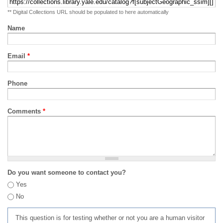
** Digital Collections URL should be populated to here automatically
Name
Email
*
Phone
Comments
*
Do you want someone to contact you?
Yes
No
This question is for testing whether or not you are a human visitor