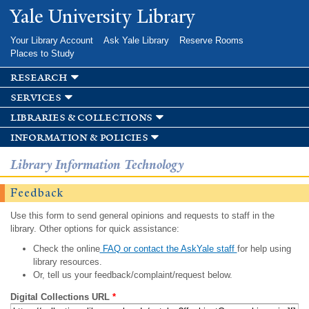
Skip to
Yale University Library
main
content
Your Library Account
Ask Yale Library
Reserve Rooms
Places to Study
research
services
libraries & collections
information & policies
Library Information Technology
Feedback
Use this form to send general opinions and requests to staff in the
library. Other options for quick assistance:
Check the online
FAQ or contact the AskYale staff
for help using
library resources.
Or, tell us your feedback/complaint/request below.
Digital Collections URL
*