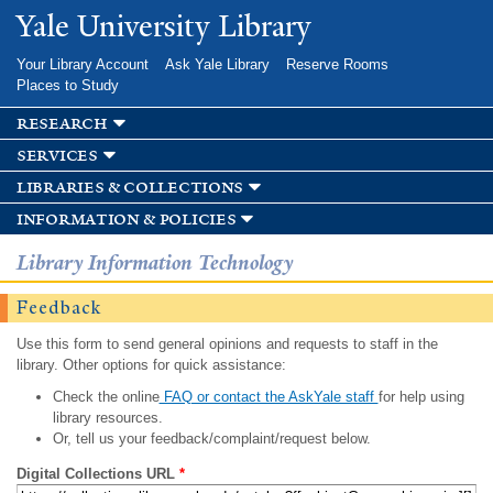
Skip to
Yale University Library
main
content
Your Library Account
Ask Yale Library
Reserve Rooms
Places to Study
research
services
libraries & collections
information & policies
Library Information Technology
Feedback
Use this form to send general opinions and requests to staff in the
library. Other options for quick assistance:
Check the online
FAQ or contact the AskYale staff
for help using
library resources.
Or, tell us your feedback/complaint/request below.
Digital Collections URL
*