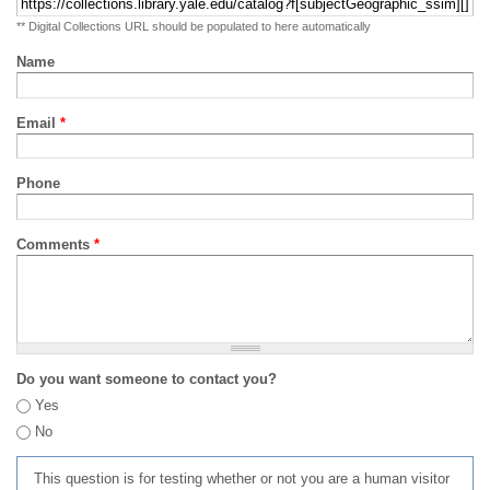
** Digital Collections URL should be populated to here automatically
Name
Email
*
Phone
Comments
*
Do you want someone to contact you?
Yes
No
This question is for testing whether or not you are a human visitor