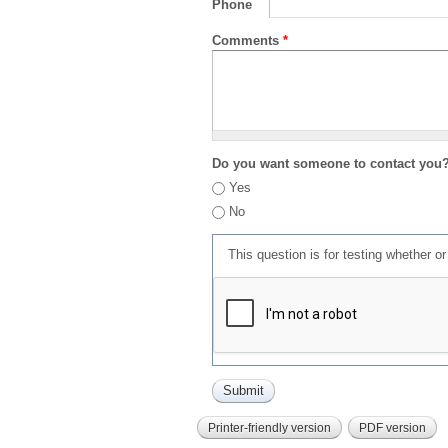
Phone
Comments
*
Do you want someone to contact you
Yes
No
This question is for testing whether 
Printer-friendly version
PDF version