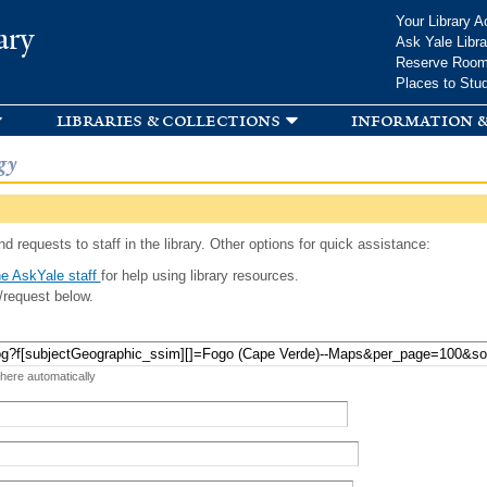
Skip to
Your Library A
ary
main
Ask Yale Libra
content
Reserve Roo
Places to Stu
libraries & collections
information &
gy
d requests to staff in the library. Other options for quick assistance:
e AskYale staff
for help using library resources.
/request below.
 here automatically