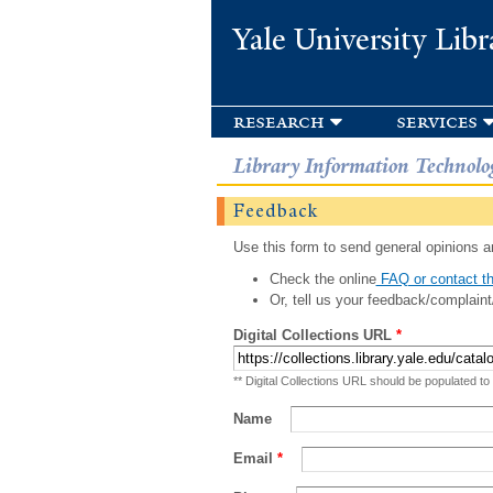
Yale University Libr
research
services
Library Information Technolo
Feedback
Use this form to send general opinions an
Check the online
FAQ or contact th
Or, tell us your feedback/complaint
Digital Collections URL
*
** Digital Collections URL should be populated to
Name
Email
*