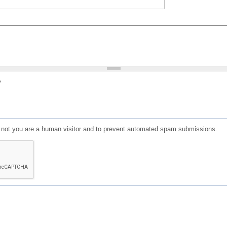
?
or not you are a human visitor and to prevent automated spam submissions.