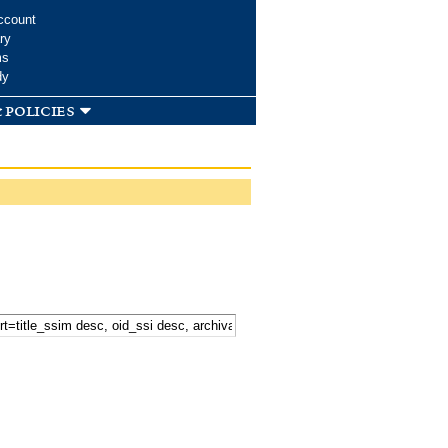
ccount
ry
ms
dy
 policies