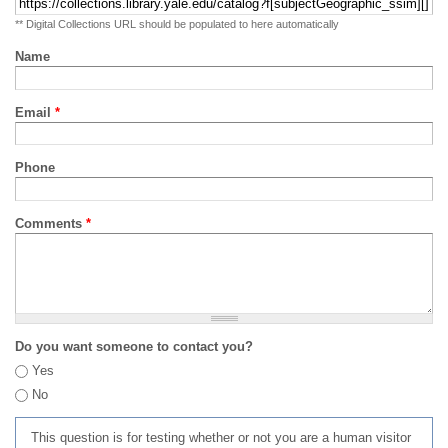
** Digital Collections URL should be populated to here automatically
Name
Email
*
Phone
Comments
*
Do you want someone to contact you?
Yes
No
This question is for testing whether or not you are a human visitor