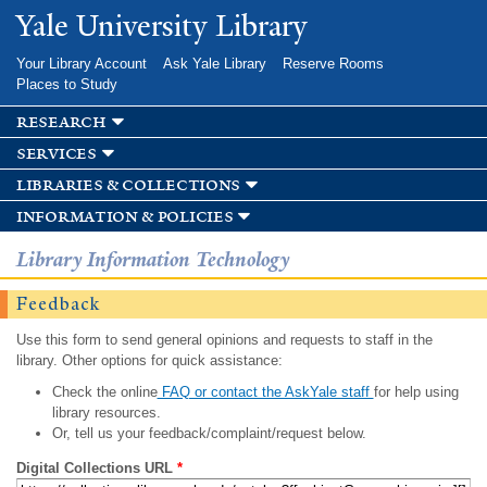
Skip to
Yale University Library
main
content
Your Library Account
Ask Yale Library
Reserve Rooms
Places to Study
research
services
libraries & collections
information & policies
Library Information Technology
Feedback
Use this form to send general opinions and requests to staff in the
library. Other options for quick assistance:
Check the online
FAQ or contact the AskYale staff
for help using
library resources.
Or, tell us your feedback/complaint/request below.
Digital Collections URL
*