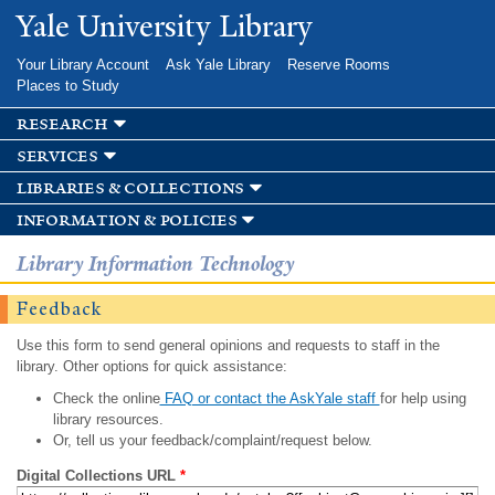
Skip to
Yale University Library
main
content
Your Library Account
Ask Yale Library
Reserve Rooms
Places to Study
research
services
libraries & collections
information & policies
Library Information Technology
Feedback
Use this form to send general opinions and requests to staff in the
library. Other options for quick assistance:
Check the online
FAQ or contact the AskYale staff
for help using
library resources.
Or, tell us your feedback/complaint/request below.
Digital Collections URL
*