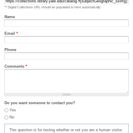
** Digital Collections URL should be populated to here automatically
Name
Email
*
Phone
Comments
*
Do you want someone to contact you?
Yes
No
This question is for testing whether or not you are a human visitor