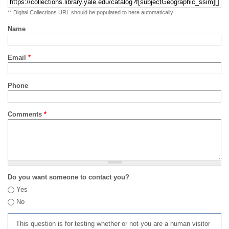
** Digital Collections URL should be populated to here automatically
Name
Email
*
Phone
Comments
*
Do you want someone to contact you?
Yes
No
This question is for testing whether or not you are a human visitor