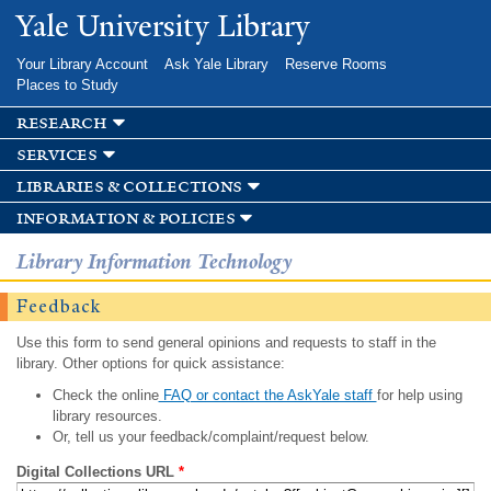
Skip to
Yale University Library
main
content
Your Library Account
Ask Yale Library
Reserve Rooms
Places to Study
research
services
libraries & collections
information & policies
Library Information Technology
Feedback
Use this form to send general opinions and requests to staff in the
library. Other options for quick assistance:
Check the online
FAQ or contact the AskYale staff
for help using
library resources.
Or, tell us your feedback/complaint/request below.
Digital Collections URL
*