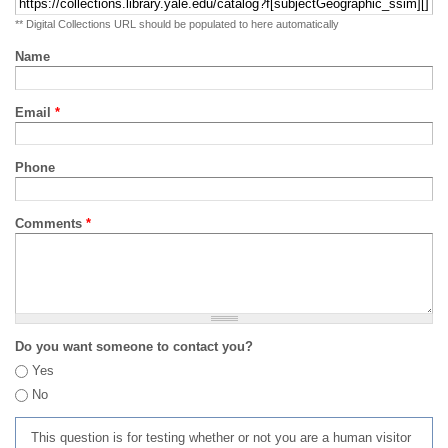
** Digital Collections URL should be populated to here automatically
Name
Email
*
Phone
Comments
*
Do you want someone to contact you?
Yes
No
This question is for testing whether or not you are a human visitor