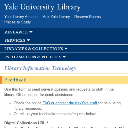
Skip to
Yale University Library
main
content
Your Library Account
Ask Yale Library
Reserve Rooms
Places to Study
research
services
libraries & collections
information & policies
Library Information Technology
Feedback
Use this form to send general opinions and requests to staff in the
library. Other options for quick assistance:
Check the online
FAQ or contact the AskYale staff
for help using
library resources.
Or, tell us your feedback/complaint/request below.
Digital Collections URL
*