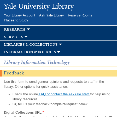
Skip to
Yale University Library
main
content
Your Library Account
Ask Yale Library
Reserve Rooms
Places to Study
research
services
libraries & collections
information & policies
Library Information Technology
Feedback
Use this form to send general opinions and requests to staff in the
library. Other options for quick assistance:
Check the online
FAQ or contact the AskYale staff
for help using
library resources.
Or, tell us your feedback/complaint/request below.
Digital Collections URL
*