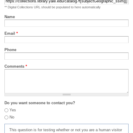
** Digital Collections URL should be populated to here automatically
Name
Email
*
Phone
Comments
*
Do you want someone to contact you?
Yes
No
This question is for testing whether or not you are a human visitor