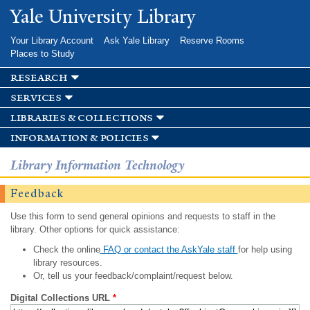
Skip to
Yale University Library
main
content
Your Library Account
Ask Yale Library
Reserve Rooms
Places to Study
research
services
libraries & collections
information & policies
Library Information Technology
Feedback
Use this form to send general opinions and requests to staff in the
library. Other options for quick assistance:
Check the online
FAQ or contact the AskYale staff
for help using
library resources.
Or, tell us your feedback/complaint/request below.
Digital Collections URL
*