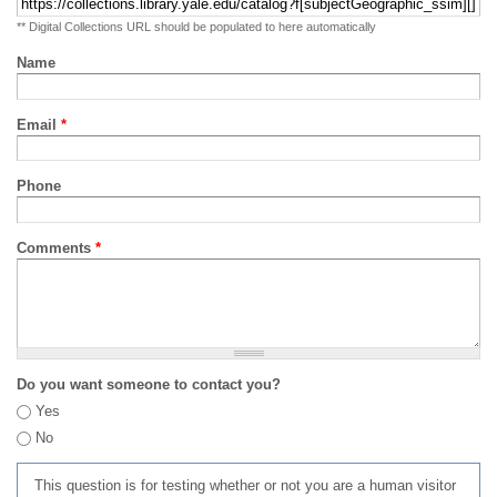
** Digital Collections URL should be populated to here automatically
Name
Email
*
Phone
Comments
*
Do you want someone to contact you?
Yes
No
This question is for testing whether or not you are a human visitor