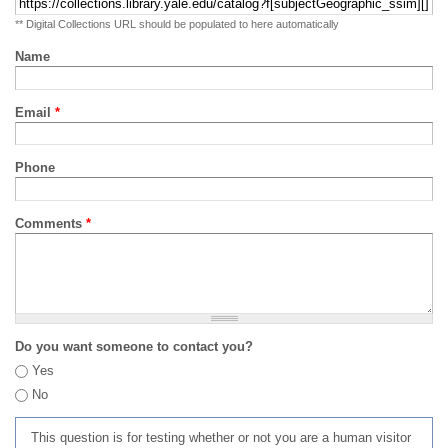
** Digital Collections URL should be populated to here automatically
Name
Email
*
Phone
Comments
*
Do you want someone to contact you?
Yes
No
This question is for testing whether or not you are a human visitor