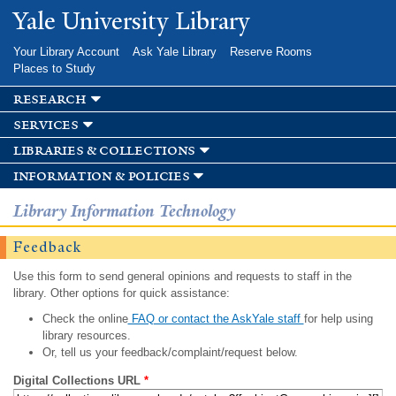
Skip to
Yale University Library
main
content
Your Library Account
Ask Yale Library
Reserve Rooms
Places to Study
research
services
libraries & collections
information & policies
Library Information Technology
Feedback
Use this form to send general opinions and requests to staff in the
library. Other options for quick assistance:
Check the online
FAQ or contact the AskYale staff
for help using
library resources.
Or, tell us your feedback/complaint/request below.
Digital Collections URL
*