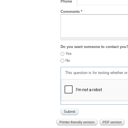
Phone
Comments
*
Do you want someone to contact you
Yes
No
This question is for testing whether 
Printer-friendly version
PDF version