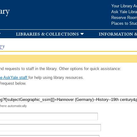
Skip to
Your Library A
ary
main
Ask Yale Libra
content
Reserve Roo
Places to Stu
libraries & collections
information &
gy
d requests to staff in the library. Other options for quick assistance:
e AskYale staff
for help using library resources.
/request below.
 here automatically