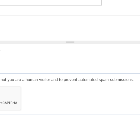
?
or not you are a human visitor and to prevent automated spam submissions.