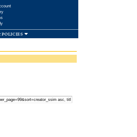
ccount
ry
ms
dy
 policies