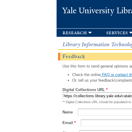
Yale University Libr
research
services
Library Information Technolo
Feedback
Use this form to send general opinions an
Check the online
FAQ or contact th
Or, tell us your feedback/complaint
Digital Collections URL
*
** Digital Collections URL should be populated to
Name
Email
*