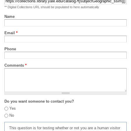
** Digital Collections URL should be populated to here automatically
Name
Email
*
Phone
Comments
*
Do you want someone to contact you?
Yes
No
This question is for testing whether or not you are a human visitor