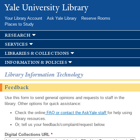
Skip to
Yale University Library
main
content
Your Library Account
Ask Yale Library
Reserve Rooms
Places to Study
research
services
libraries & collections
information & policies
Library Information Technology
Feedback
Use this form to send general opinions and requests to staff in the
library. Other options for quick assistance:
Check the online
FAQ or contact the AskYale staff
for help using
library resources.
Or, tell us your feedback/complaint/request below.
Digital Collections URL
*