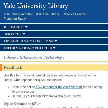
Skip to
Yale University Library
main
content
Your Library Account
Ask Yale Library
Reserve Rooms
Places to Study
research
services
libraries & collections
information & policies
Library Information Technology
Feedback
Use this form to send general opinions and requests to staff in the
library. Other options for quick assistance:
Check the online
FAQ or contact the AskYale staff
for help using
library resources.
Or, tell us your feedback/complaint/request below.
Digital Collections URL
*