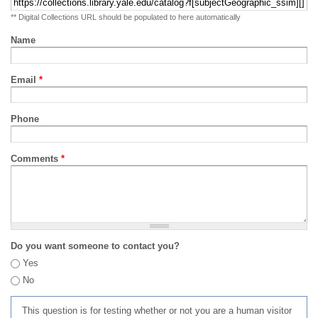
** Digital Collections URL should be populated to here automatically
Name
Email
*
Phone
Comments
*
Do you want someone to contact you?
Yes
No
This question is for testing whether or not you are a human visitor