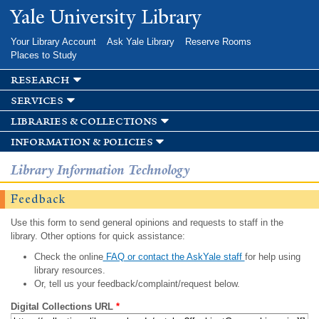
Skip to
Yale University Library
main
content
Your Library Account
Ask Yale Library
Reserve Rooms
Places to Study
research
services
libraries & collections
information & policies
Library Information Technology
Feedback
Use this form to send general opinions and requests to staff in the
library. Other options for quick assistance:
Check the online
FAQ or contact the AskYale staff
for help using
library resources.
Or, tell us your feedback/complaint/request below.
Digital Collections URL
*