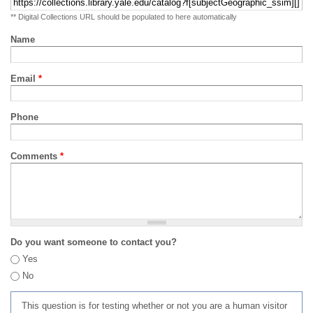
** Digital Collections URL should be populated to here automatically
Name
Email
*
Phone
Comments
*
Do you want someone to contact you?
Yes
No
This question is for testing whether or not you are a human visitor