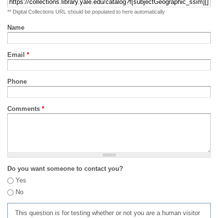
** Digital Collections URL should be populated to here automatically
Name
Email
*
Phone
Comments
*
Do you want someone to contact you?
Yes
No
This question is for testing whether or not you are a human visitor