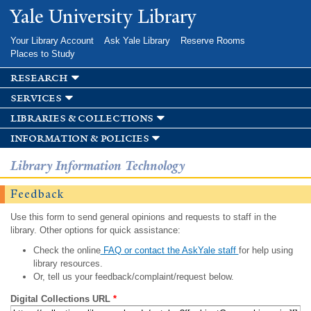
Skip to
Yale University Library
main
content
Your Library Account
Ask Yale Library
Reserve Rooms
Places to Study
research
services
libraries & collections
information & policies
Library Information Technology
Feedback
Use this form to send general opinions and requests to staff in the
library. Other options for quick assistance:
Check the online
FAQ or contact the AskYale staff
for help using
library resources.
Or, tell us your feedback/complaint/request below.
Digital Collections URL
*