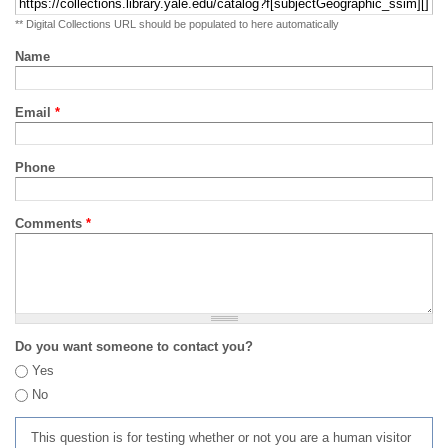
** Digital Collections URL should be populated to here automatically
Name
Email
*
Phone
Comments
*
Do you want someone to contact you?
Yes
No
This question is for testing whether or not you are a human visitor