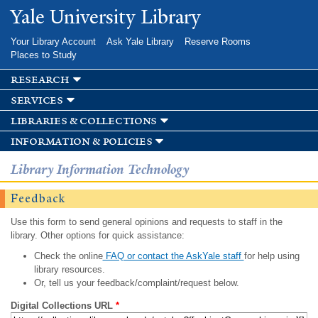
Skip to
Yale University Library
main
content
Your Library Account
Ask Yale Library
Reserve Rooms
Places to Study
research
services
libraries & collections
information & policies
Library Information Technology
Feedback
Use this form to send general opinions and requests to staff in the
library. Other options for quick assistance:
Check the online
FAQ or contact the AskYale staff
for help using
library resources.
Or, tell us your feedback/complaint/request below.
Digital Collections URL
*