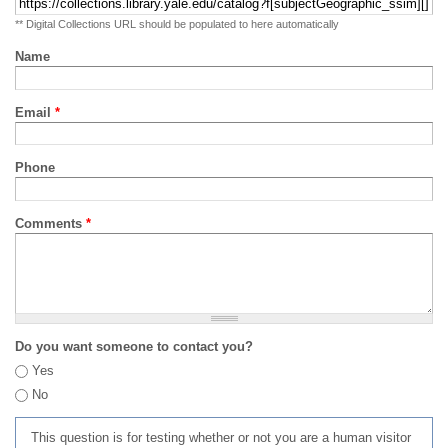
** Digital Collections URL should be populated to here automatically
Name
Email
*
Phone
Comments
*
Do you want someone to contact you?
Yes
No
This question is for testing whether or not you are a human visitor