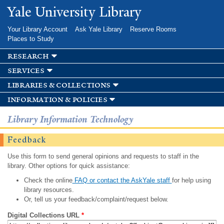
Skip to
Yale University Library
main
content
Your Library Account
Ask Yale Library
Reserve Rooms
Places to Study
research
services
libraries & collections
information & policies
Library Information Technology
Feedback
Use this form to send general opinions and requests to staff in the
library. Other options for quick assistance:
Check the online
FAQ or contact the AskYale staff
for help using
library resources.
Or, tell us your feedback/complaint/request below.
Digital Collections URL
*