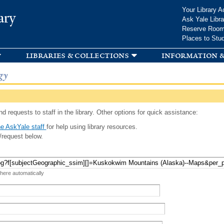
Skip to
Your Library A
ary
main
Ask Yale Libra
content
Reserve Roo
Places to Stu
libraries & collections
information &
gy
d requests to staff in the library. Other options for quick assistance:
e AskYale staff
for help using library resources.
/request below.
 here automatically