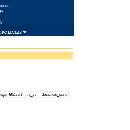
ccount
ry
ms
dy
 policies