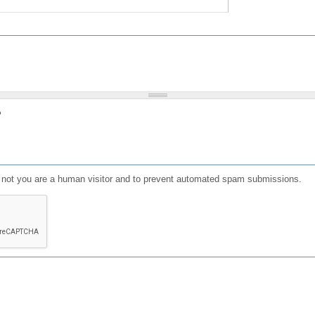
?
or not you are a human visitor and to prevent automated spam submissions.