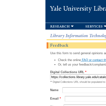
Yale University Libr
research
services
Library Information Technolo
Feedback
Use this form to send general opinions an
Check the online
FAQ or contact th
Or, tell us your feedback/complaint
Digital Collections URL
*
** Digital Collections URL should be populated to
Name
Email
*