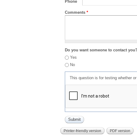
Phone
Comments
*
Do you want someone to contact you
Yes
No
This question is for testing whether 
Printer-friendly version
PDF version