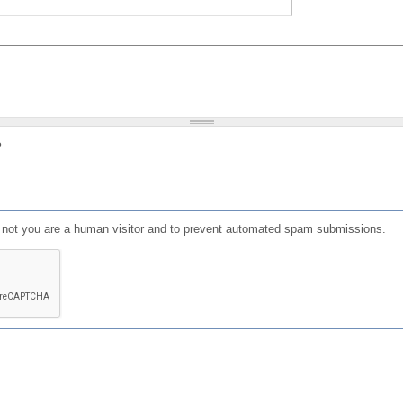
?
or not you are a human visitor and to prevent automated spam submissions.