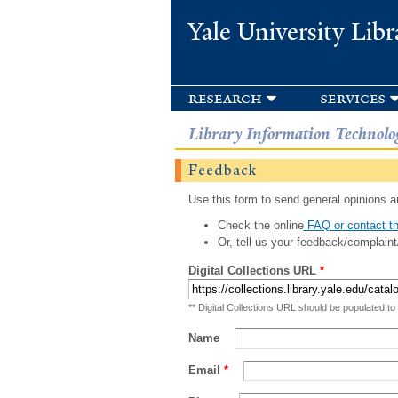
Yale University Libr
research
services
Library Information Technolo
Feedback
Use this form to send general opinions an
Check the online
FAQ or contact th
Or, tell us your feedback/complaint
Digital Collections URL
*
** Digital Collections URL should be populated to
Name
Email
*