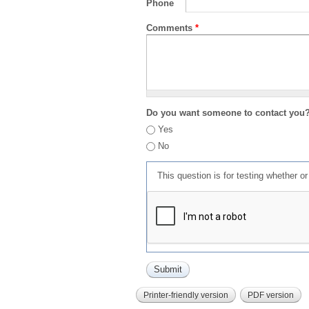
Phone
Comments
*
Do you want someone to contact you
Yes
No
This question is for testing whether 
Printer-friendly version
PDF version