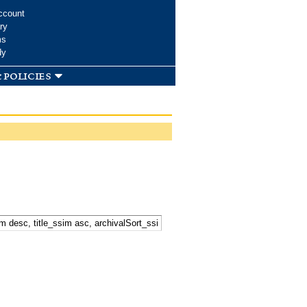
ccount
ry
ms
dy
 policies