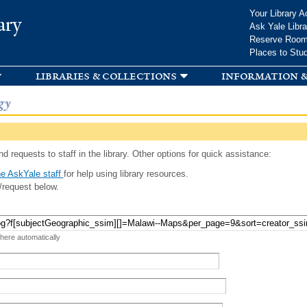
Skip to
Your Library A
ary
main
Ask Yale Libra
content
Reserve Roo
Places to Stu
libraries & collections
information &
gy
d requests to staff in the library. Other options for quick assistance:
e AskYale staff
for help using library resources.
/request below.
 here automatically