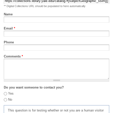
** Digital Collections URL should be populated to here automatically
Name
Email
*
Phone
Comments
*
Do you want someone to contact you?
Yes
No
This question is for testing whether or not you are a human visitor