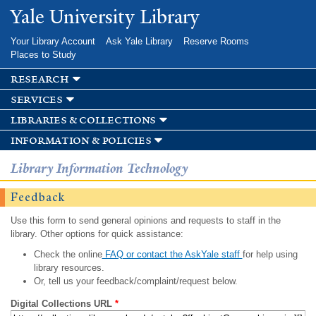
Skip to
Yale University Library
main
content
Your Library Account
Ask Yale Library
Reserve Rooms
Places to Study
research
services
libraries & collections
information & policies
Library Information Technology
Feedback
Use this form to send general opinions and requests to staff in the
library. Other options for quick assistance:
Check the online
FAQ or contact the AskYale staff
for help using
library resources.
Or, tell us your feedback/complaint/request below.
Digital Collections URL
*