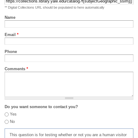
** Digital Collections URL should be populated to here automatically
Name
Email
*
Phone
Comments
*
Do you want someone to contact you?
Yes
No
This question is for testing whether or not you are a human visitor