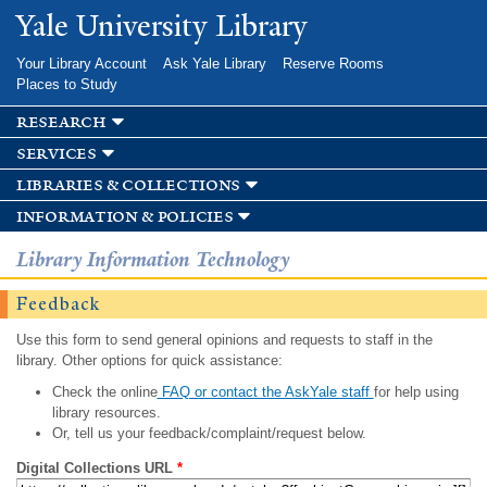
Skip to
Yale University Library
main
content
Your Library Account
Ask Yale Library
Reserve Rooms
Places to Study
research
services
libraries & collections
information & policies
Library Information Technology
Feedback
Use this form to send general opinions and requests to staff in the
library. Other options for quick assistance:
Check the online
FAQ or contact the AskYale staff
for help using
library resources.
Or, tell us your feedback/complaint/request below.
Digital Collections URL
*