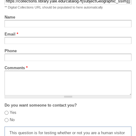
** Digital Collections URL should be populated to here automatically
Name
Email
*
Phone
Comments
*
Do you want someone to contact you?
Yes
No
This question is for testing whether or not you are a human visitor