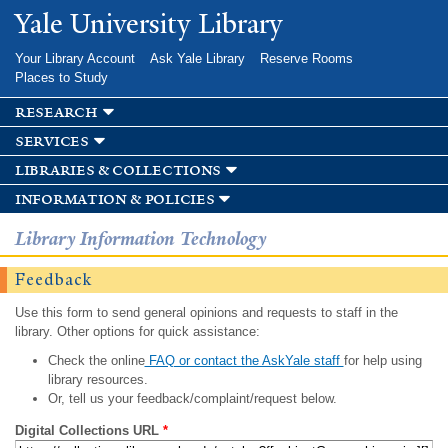
Skip to
Yale University Library
main
content
Your Library Account
Ask Yale Library
Reserve Rooms
Places to Study
research
services
libraries & collections
information & policies
Library Information Technology
Feedback
Use this form to send general opinions and requests to staff in the
library. Other options for quick assistance:
Check the online
FAQ or contact the AskYale staff
for help using
library resources.
Or, tell us your feedback/complaint/request below.
Digital Collections URL
*