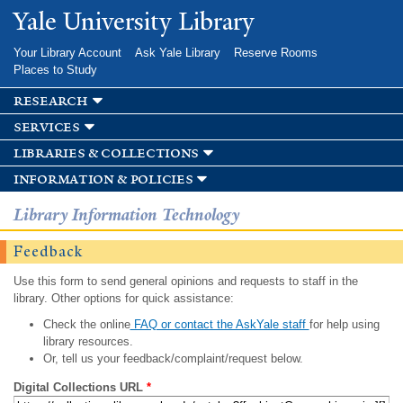
Skip to
Yale University Library
main
content
Your Library Account
Ask Yale Library
Reserve Rooms
Places to Study
research
services
libraries & collections
information & policies
Library Information Technology
Feedback
Use this form to send general opinions and requests to staff in the
library. Other options for quick assistance:
Check the online
FAQ or contact the AskYale staff
for help using
library resources.
Or, tell us your feedback/complaint/request below.
Digital Collections URL
*