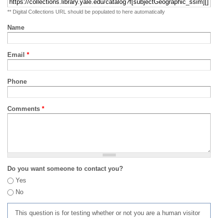
** Digital Collections URL should be populated to here automatically
Name
Email
*
Phone
Comments
*
Do you want someone to contact you?
Yes
No
This question is for testing whether or not you are a human visitor