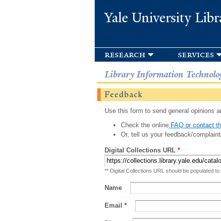
Yale University Libr
research
services
Library Information Technolo
Feedback
Use this form to send general opinions an
Check the online
FAQ or contact th
Or, tell us your feedback/complaint
Digital Collections URL
*
** Digital Collections URL should be populated to
Name
Email
*