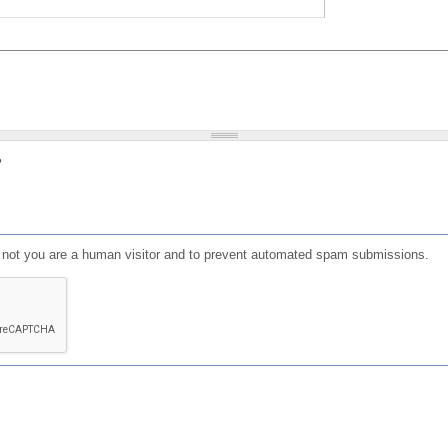
?
or not you are a human visitor and to prevent automated spam submissions.