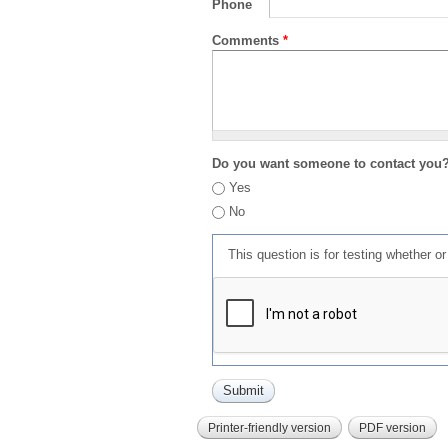
Phone
Comments
*
Do you want someone to contact you
Yes
No
This question is for testing whether 
Printer-friendly version
PDF version