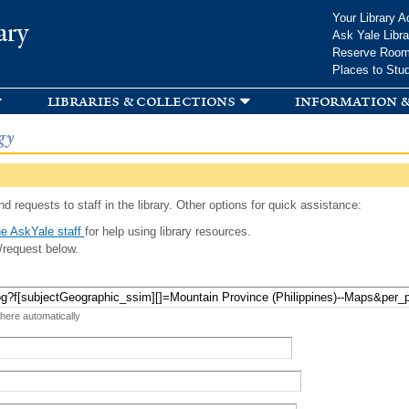
Skip to
Your Library A
ary
main
Ask Yale Libra
content
Reserve Roo
Places to Stu
libraries & collections
information &
gy
d requests to staff in the library. Other options for quick assistance:
e AskYale staff
for help using library resources.
/request below.
 here automatically