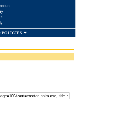
ccount
ry
ms
dy
 policies