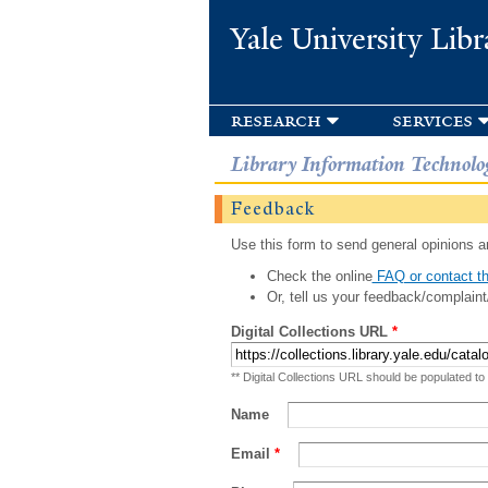
Yale University Libr
research
services
Library Information Technolo
Feedback
Use this form to send general opinions an
Check the online
FAQ or contact th
Or, tell us your feedback/complaint
Digital Collections URL
*
** Digital Collections URL should be populated to
Name
Email
*