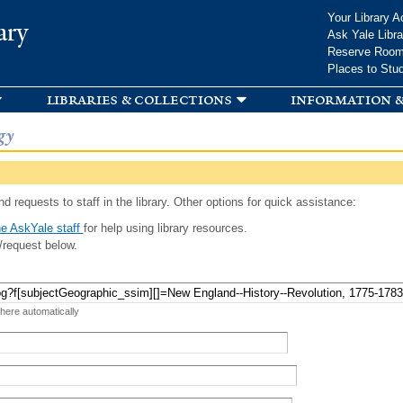
Skip to
Your Library A
ary
main
Ask Yale Libra
content
Reserve Roo
Places to Stu
libraries & collections
information &
gy
d requests to staff in the library. Other options for quick assistance:
e AskYale staff
for help using library resources.
/request below.
 here automatically