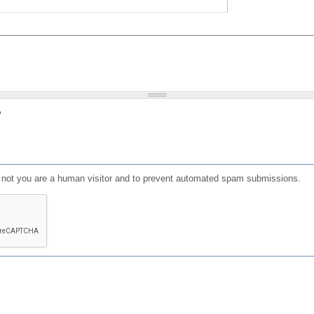
?
or not you are a human visitor and to prevent automated spam submissions.