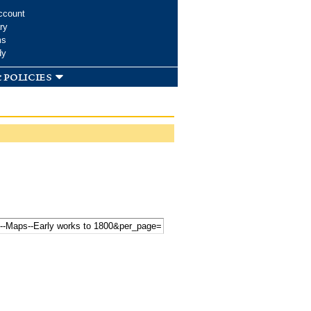
ccount
ry
ms
dy
 policies