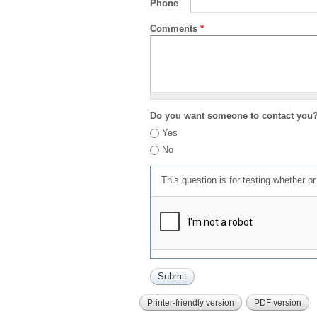
Phone
Comments
*
Do you want someone to contact you
Yes
No
This question is for testing whether 
Printer-friendly version
PDF version