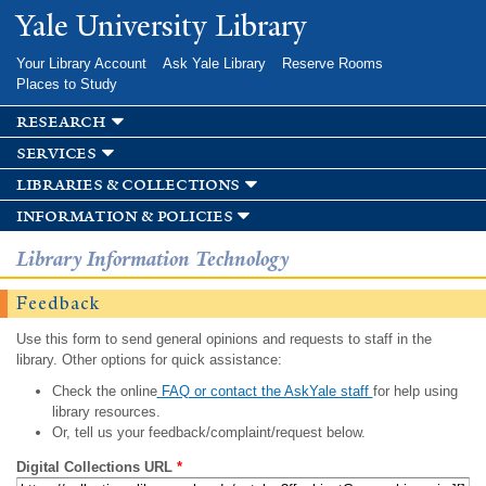
Skip to
Yale University Library
main
content
Your Library Account
Ask Yale Library
Reserve Rooms
Places to Study
research
services
libraries & collections
information & policies
Library Information Technology
Feedback
Use this form to send general opinions and requests to staff in the
library. Other options for quick assistance:
Check the online
FAQ or contact the AskYale staff
for help using
library resources.
Or, tell us your feedback/complaint/request below.
Digital Collections URL
*