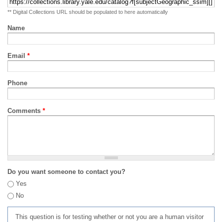
** Digital Collections URL should be populated to here automatically
Name
Email
*
Phone
Comments
*
Do you want someone to contact you?
Yes
No
This question is for testing whether or not you are a human visitor