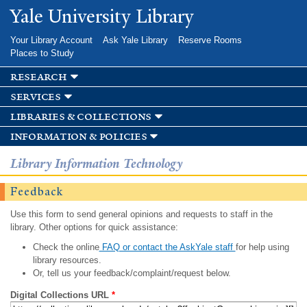
Skip to
Yale University Library
main
content
Your Library Account
Ask Yale Library
Reserve Rooms
Places to Study
research
services
libraries & collections
information & policies
Library Information Technology
Feedback
Use this form to send general opinions and requests to staff in the
library. Other options for quick assistance:
Check the online
FAQ or contact the AskYale staff
for help using
library resources.
Or, tell us your feedback/complaint/request below.
Digital Collections URL
*