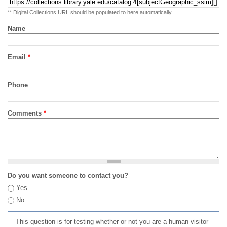
** Digital Collections URL should be populated to here automatically
Name
Email
*
Phone
Comments
*
Do you want someone to contact you?
Yes
No
This question is for testing whether or not you are a human visitor