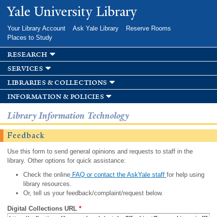
Skip to
Yale University Library
main
content
Your Library Account
Ask Yale Library
Reserve Rooms
Places to Study
research
services
libraries & collections
information & policies
Library Information Technology
Feedback
Use this form to send general opinions and requests to staff in the
library. Other options for quick assistance:
Check the online
FAQ or contact the AskYale staff
for help using
library resources.
Or, tell us your feedback/complaint/request below.
Digital Collections URL
*