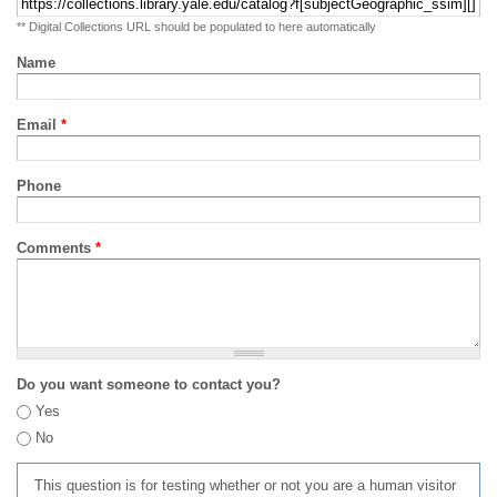
** Digital Collections URL should be populated to here automatically
Name
Email
*
Phone
Comments
*
Do you want someone to contact you?
Yes
No
This question is for testing whether or not you are a human visitor