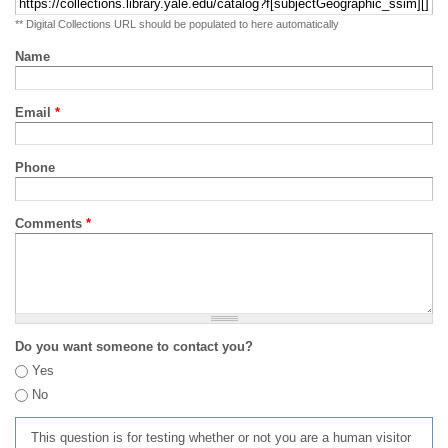
** Digital Collections URL should be populated to here automatically
Name
Email
*
Phone
Comments
*
Do you want someone to contact you?
Yes
No
This question is for testing whether or not you are a human visitor