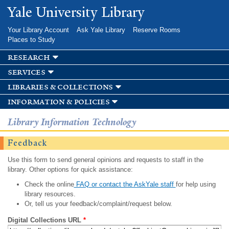
Skip to
Yale University Library
main
content
Your Library Account
Ask Yale Library
Reserve Rooms
Places to Study
research
services
libraries & collections
information & policies
Library Information Technology
Feedback
Use this form to send general opinions and requests to staff in the
library. Other options for quick assistance:
Check the online
FAQ or contact the AskYale staff
for help using
library resources.
Or, tell us your feedback/complaint/request below.
Digital Collections URL
*