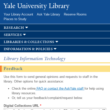
Skip to
Yale University Library
main
content
Your Library Account
Ask Yale Library
Reserve Rooms
Places to Study
research
services
libraries & collections
information & policies
Library Information Technology
Feedback
Use this form to send general opinions and requests to staff in the
library. Other options for quick assistance:
Check the online
FAQ or contact the AskYale staff
for help using
library resources.
Or, tell us your feedback/complaint/request below.
Digital Collections URL
*