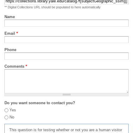
** Digital Collections URL should be populated to here automatically
Name
Email
*
Phone
Comments
*
Do you want someone to contact you?
Yes
No
This question is for testing whether or not you are a human visitor