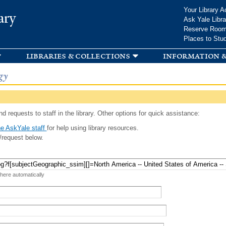
Skip to
Your Library A
ary
main
Ask Yale Libra
content
Reserve Roo
Places to Stu
libraries & collections
information &
gy
d requests to staff in the library. Other options for quick assistance:
e AskYale staff
for help using library resources.
/request below.
 here automatically