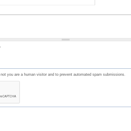
?
or not you are a human visitor and to prevent automated spam submissions.