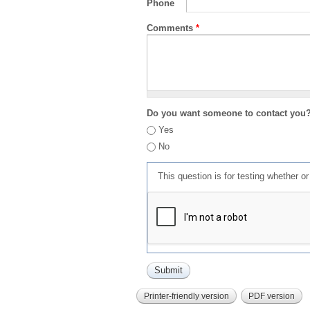
Phone
Comments
*
Do you want someone to contact you
Yes
No
This question is for testing whether 
Printer-friendly version
PDF version