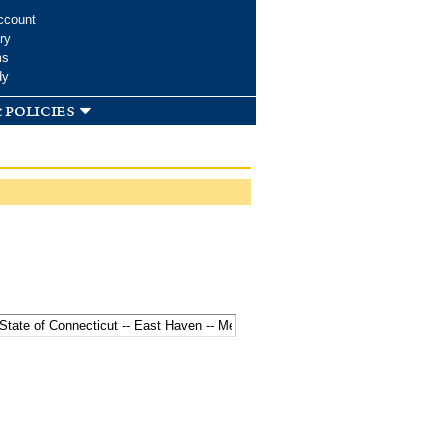
ccount
ry
ms
dy
 policies