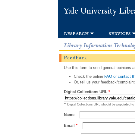
Yale University Libr
research
services
Library Information Technolo
Feedback
Use this form to send general opinions an
Check the online
FAQ or contact th
Or, tell us your feedback/complaint
Digital Collections URL
*
** Digital Collections URL should be populated to
Name
Email
*