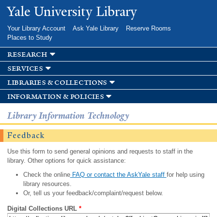
Skip to
Yale University Library
main
content
Your Library Account
Ask Yale Library
Reserve Rooms
Places to Study
research
services
libraries & collections
information & policies
Library Information Technology
Feedback
Use this form to send general opinions and requests to staff in the
library. Other options for quick assistance:
Check the online
FAQ or contact the AskYale staff
for help using
library resources.
Or, tell us your feedback/complaint/request below.
Digital Collections URL
*