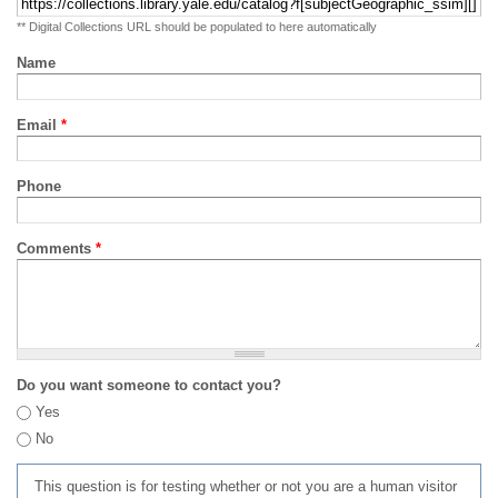
** Digital Collections URL should be populated to here automatically
Name
Email
*
Phone
Comments
*
Do you want someone to contact you?
Yes
No
This question is for testing whether or not you are a human visitor