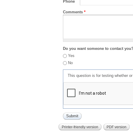
Phone
Comments
*
Do you want someone to contact you
Yes
No
This question is for testing whether 
Printer-friendly version
PDF version