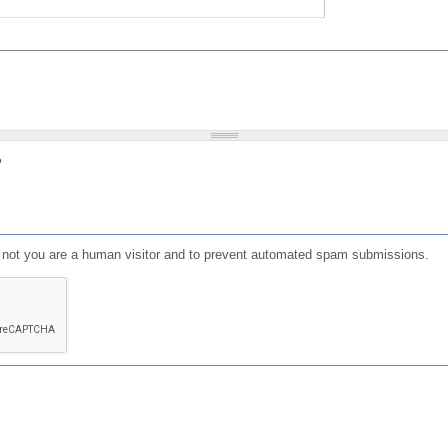
?
or not you are a human visitor and to prevent automated spam submissions.