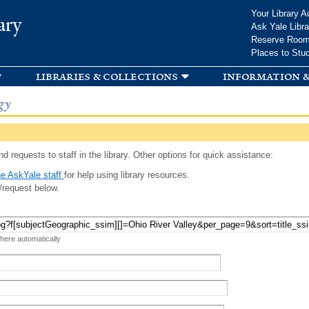
Skip to
Your Library A
ary
main
Ask Yale Libra
content
Reserve Roo
Places to Stu
libraries & collections
information &
gy
d requests to staff in the library. Other options for quick assistance:
e AskYale staff
for help using library resources.
/request below.
 here automatically