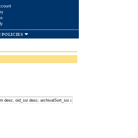
ccount
ry
ms
dy
 policies