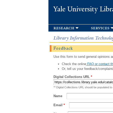
Yale University Libr
research
services
Library Information Technolo
Feedback
Use this form to send general opinions an
Check the online
FAQ or contact th
Or, tell us your feedback/complaint
Digital Collections URL
*
** Digital Collections URL should be populated to
Name
Email
*