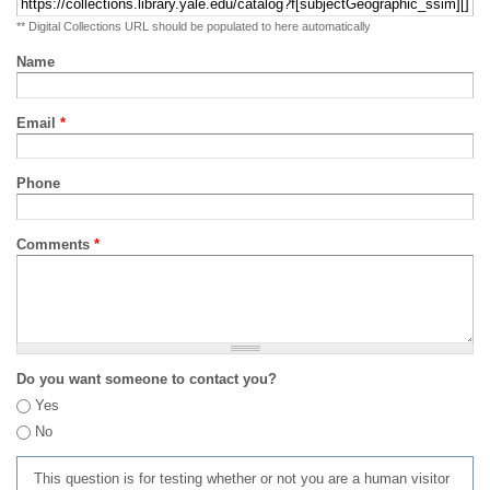
** Digital Collections URL should be populated to here automatically
Name
Email
*
Phone
Comments
*
Do you want someone to contact you?
Yes
No
This question is for testing whether or not you are a human visitor