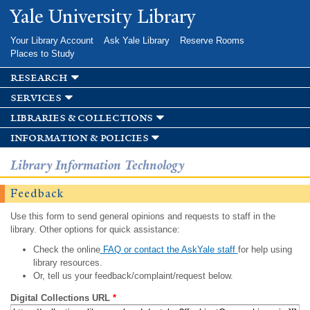
Skip to
Yale University Library
main
content
Your Library Account
Ask Yale Library
Reserve Rooms
Places to Study
research
services
libraries & collections
information & policies
Library Information Technology
Feedback
Use this form to send general opinions and requests to staff in the
library. Other options for quick assistance:
Check the online
FAQ or contact the AskYale staff
for help using
library resources.
Or, tell us your feedback/complaint/request below.
Digital Collections URL
*